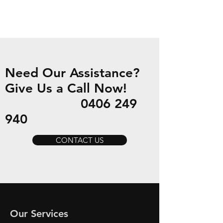
Need Our Assistance?
Give Us a Call Now!
0406 249
940
CONTACT US
Our Services