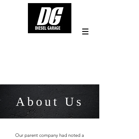
0406 249 940
Workshop Facilities - Tradelink
Rd Hillcrest Qld
About Us
Our parent company had noted a