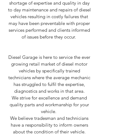
shortage of expertise and quality in day
to day maintenance and repairs of diesel
vehicles resulting in costly failures that
may have been preventable with proper
services performed and clients informed
of issues before they occur.
Diesel Garage is here to service the ever
growing retail market of diesel motor
vehicles by specifically trained
technicians where the average mechanic
has struggled to fulfil the expertise,
diagnostics and works in that area.
We strive for excellence and demand
quality parts and workmanship for your
vehicle.
We believe tradesman and technicians
have a responsibility to inform owners
about the condition of their vehicle.