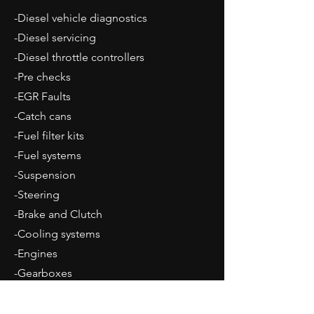
-Diesel vehicle diagnostics
-Diesel servicing
-Diesel throttle controllers
-Pre checks
-EGR Faults
-Catch cans
-Fuel filter kits
-Fuel systems
-Suspension
-Steering
-Brake and Clutch
-Cooling systems
-Engines
-Gearboxes
-All maintenance, repairs and upgrades
catered for.